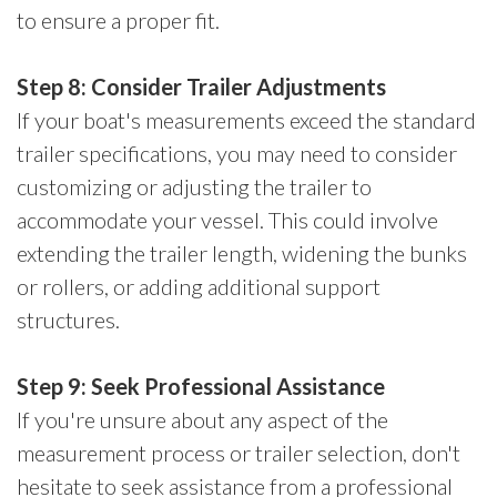
to ensure a proper fit.
Step 8: Consider Trailer Adjustments
If your boat's measurements exceed the standard
trailer specifications, you may need to consider
customizing or adjusting the trailer to
accommodate your vessel. This could involve
extending the trailer length, widening the bunks
or rollers, or adding additional support
structures.
Step 9: Seek Professional Assistance
If you're unsure about any aspect of the
measurement process or trailer selection, don't
hesitate to seek assistance from a professional