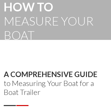
HOW TO
MEASURE YOUR
BOAT
A COMPREHENSIVE GUIDE
to Measuring Your Boat for a
Boat Trailer