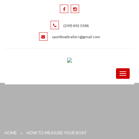
(209) 892 5388
sportboattrailers@gmail.com
Toggle
navigati
»
HOME
HOW TO MEASURE YOUR BOAT