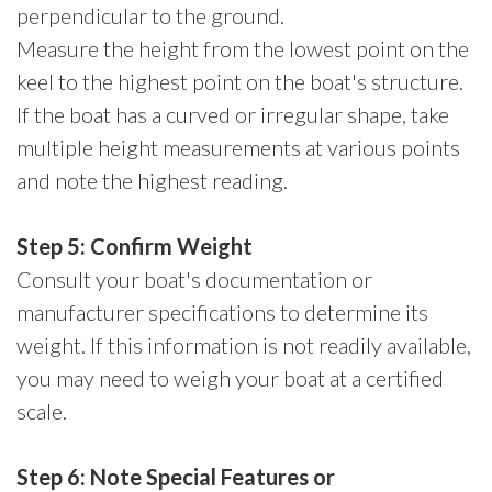
perpendicular to the ground.
Measure the height from the lowest point on the
keel to the highest point on the boat's structure.
If the boat has a curved or irregular shape, take
multiple height measurements at various points
and note the highest reading.
Step 5: Confirm Weight
Consult your boat's documentation or
manufacturer specifications to determine its
weight. If this information is not readily available,
you may need to weigh your boat at a certified
scale.
Step 6: Note Special Features or