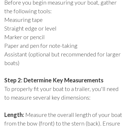
Before you begin measuring your boat, gather
the following tools:
Measuring tape
Straight edge or level
Marker or pencil
Paper and pen for note-taking
Assistant (optional but recommended for larger
boats)
Step 2: Determine Key Measurements
To properly fit your boat to a trailer, you'll need
to measure several key dimensions:
Length:
Measure the overall length of your boat
from the bow (front) to the stern (back). Ensure