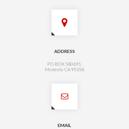
ADDRESS
PO BOX 580691,
Modesto CA 95358
EMAIL