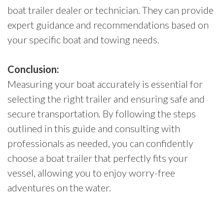
boat trailer dealer or technician. They can provide
expert guidance and recommendations based on
your specific boat and towing needs.
Conclusion:
Measuring your boat accurately is essential for
selecting the right trailer and ensuring safe and
secure transportation. By following the steps
outlined in this guide and consulting with
professionals as needed, you can confidently
choose a boat trailer that perfectly fits your
vessel, allowing you to enjoy worry-free
adventures on the water.