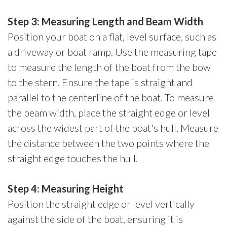
Step 3: Measuring Length and Beam Width
Position your boat on a flat, level surface, such as
a driveway or boat ramp. Use the measuring tape
to measure the length of the boat from the bow
to the stern. Ensure the tape is straight and
parallel to the centerline of the boat. To measure
the beam width, place the straight edge or level
across the widest part of the boat's hull. Measure
the distance between the two points where the
straight edge touches the hull.
Step 4: Measuring Height
Position the straight edge or level vertically
against the side of the boat, ensuring it is