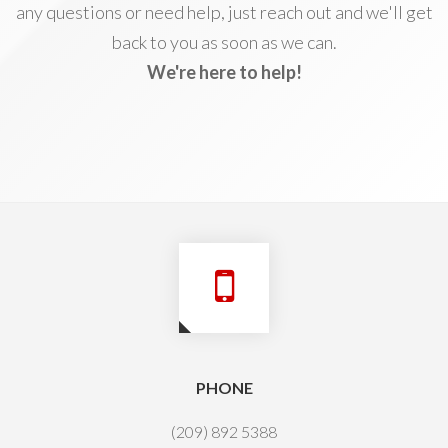
any questions or need help, just reach out and we'll get
back to you as soon as we can.
We're here to help!
PHONE
(209) 892 5388