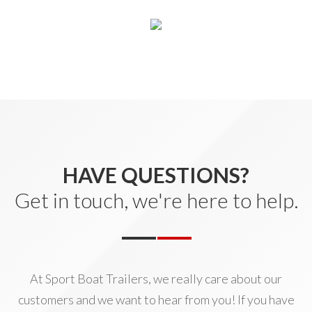
HAVE QUESTIONS?
Get in touch, we're here to help.
At Sport Boat Trailers, we really care about our
customers and we want to hear from you! If you have