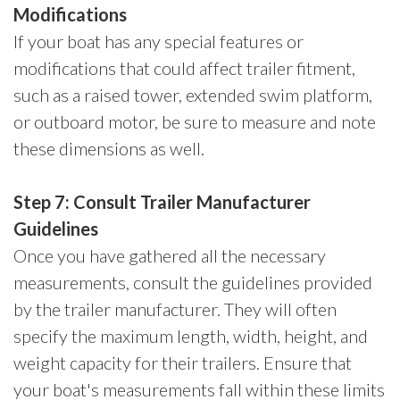
Modifications
If your boat has any special features or
modifications that could affect trailer fitment,
such as a raised tower, extended swim platform,
or outboard motor, be sure to measure and note
these dimensions as well.
Step 7: Consult Trailer Manufacturer
Guidelines
Once you have gathered all the necessary
measurements, consult the guidelines provided
by the trailer manufacturer. They will often
specify the maximum length, width, height, and
weight capacity for their trailers. Ensure that
your boat's measurements fall within these limits