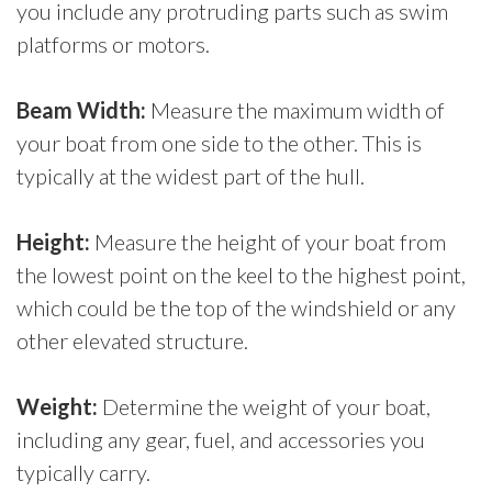
you include any protruding parts such as swim
platforms or motors.
Beam Width:
Measure the maximum width of
your boat from one side to the other. This is
typically at the widest part of the hull.
Height:
Measure the height of your boat from
the lowest point on the keel to the highest point,
which could be the top of the windshield or any
other elevated structure.
Weight:
Determine the weight of your boat,
including any gear, fuel, and accessories you
typically carry.