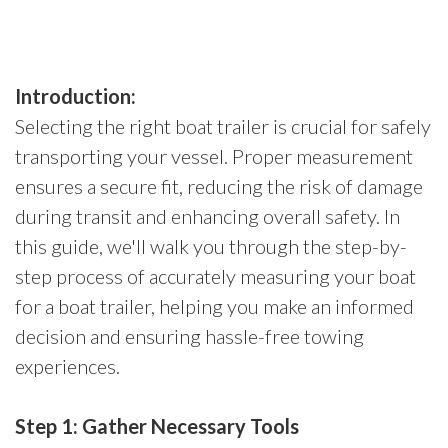
Introduction:
Selecting the right boat trailer is crucial for safely
transporting your vessel. Proper measurement
ensures a secure fit, reducing the risk of damage
during transit and enhancing overall safety. In
this guide, we'll walk you through the step-by-
step process of accurately measuring your boat
for a boat trailer, helping you make an informed
decision and ensuring hassle-free towing
experiences.
Step 1: Gather Necessary Tools